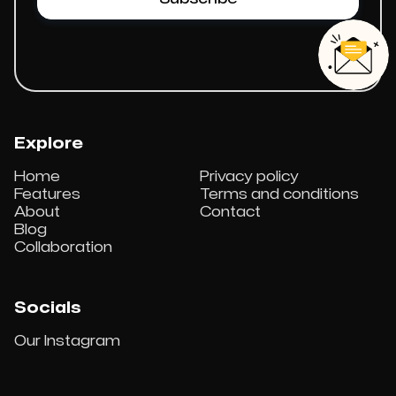
Explore
Home
Privacy policy
Features
Terms and conditions
About
Contact
Blog
Collaboration
Socials
Our Instagram