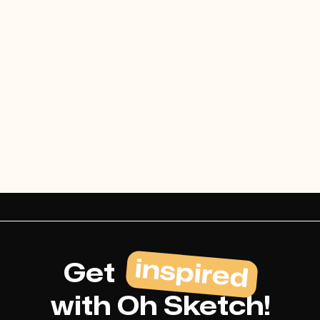
Webflow Template Idea
Buy template
inspired
Get
with Oh Sketch!