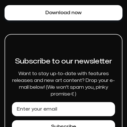
Download now
Subscribe to our newsletter
Want to stay up-to-date with features
releases and new art content? Drop your e-
mail below! (We won't spam you, pinky
promise🤙)