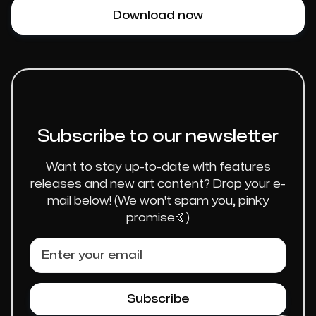
Download now
Subscribe to our newsletter
Want to stay up-to-date with features
releases and new art content? Drop your e-
mail below! (We won't spam you, pinky
promise🤙)