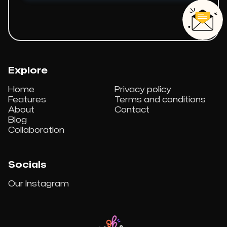
Explore
Home
Privacy policy
Features
Terms and conditions
About
Contact
Blog
Collaboration
Socials
Our Instagram