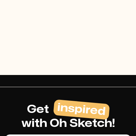
Cost-effective
Lorem ipsum dolor sit amet
consectetur mi urna tellus dignissim
duis at in tempor.
inspired
Get
with Oh Sketch!