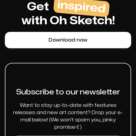
inspired
Get
with Oh Sketch!
Download now
Subscribe to our newsletter
Want to stay up-to-date with features
releases and new art content? Drop your e-
mail below! (We won't spam you, pinky
promise🤙)