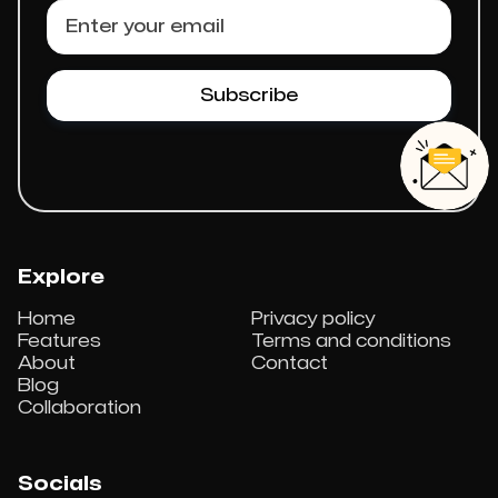
Explore
Home
Privacy policy
Features
Terms and conditions
About
Contact
Blog
Collaboration
Socials