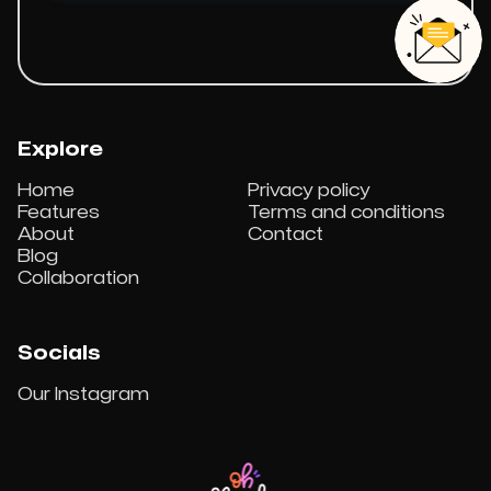
Explore
Home
Privacy policy
Features
Terms and conditions
About
Contact
Blog
Collaboration
Socials
Our Instagram