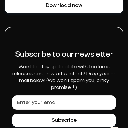
Download now
Subscribe to our newsletter
Want to stay up-to-date with features
releases and new art content? Drop your e-
mail below! (We won't spam you, pinky
promise🤙)