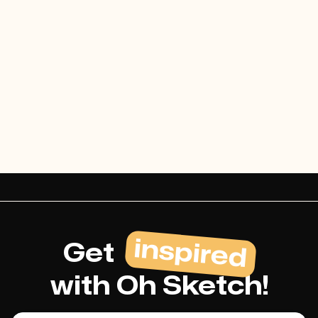
August 29, 2024
Read articles

inspired
Get
with Oh Sketch!